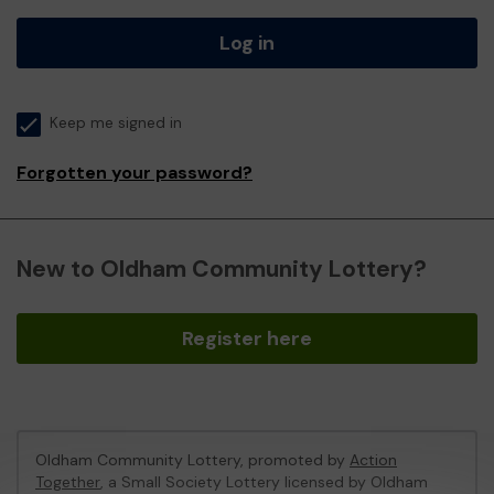
Log in
Keep me signed in
Forgotten your password?
New to Oldham Community Lottery?
Register here
Oldham Community Lottery, promoted by
Action
Together
, a Small Society Lottery licensed by Oldham