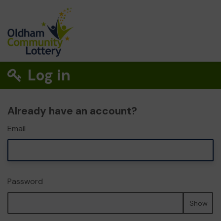
Log in
Already have an account?
Email
Password
Show