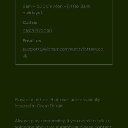
9am - 5:30pm Mon - Fri (ex Bank
Holidays)
Call us
01613 972030
Email us
support@oldhamcommunitylottery.co.
uk
Players must be 18 or over and physically
located in Great Britain
Always play responsibly, if you need to talk to
someone about your gambling please contact