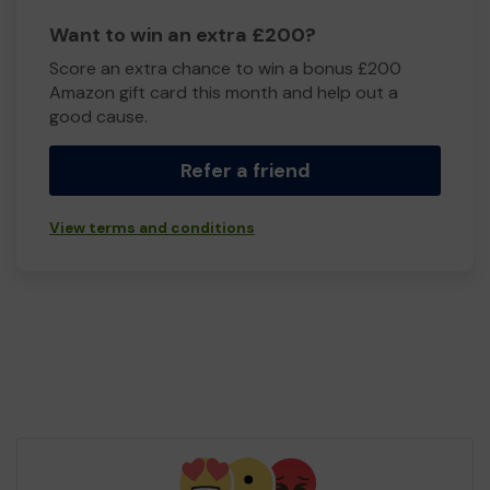
Want to win an extra £200?
Score an extra chance to win a bonus £200
Amazon gift card this month and help out a
good cause.
Refer a friend
View terms and conditions