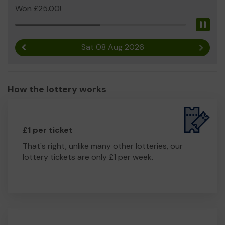
Won £25.00!
Pau
Sat 08 Aug 2026
Previous result
Next r
How the lottery works
£1 per ticket
That's right, unlike many other lotteries, our
lottery tickets are only £1 per week.