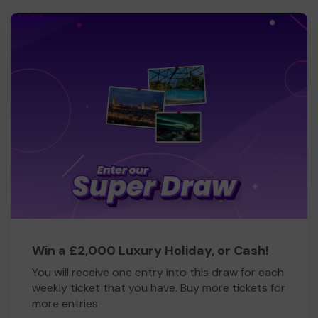
Win a £2,000 Luxury Holiday, or Cash!
You will receive one entry into this draw for each
weekly ticket that you have. Buy more tickets for
more entries