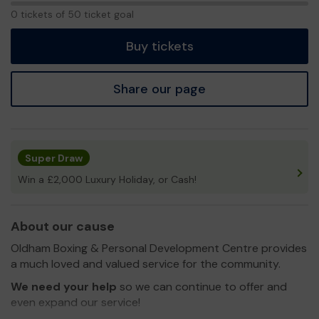
0
0 tickets of 50 ticket goal
tickets
Buy tickets
Share our page
Super Draw
Win a £2,000 Luxury Holiday, or Cash!
About our cause
Oldham Boxing & Personal Development Centre provides
a much loved and valued service for the community.
We need your help
so we can continue to offer and
even expand our service!