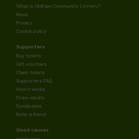
What is Oldham Community Lottery?
News
Privacy
Cookie policy
Supporters
Buy tickets
Gift vouchers
Claim tickets
Supporters FAQ
How it works
Draw results
Syndicates
Refer a friend
Good causes
Apply now