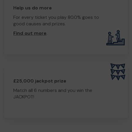
Help us do more
For every ticket you play 80.0% goes to
good causes and prizes.
Find out more
.
£25,000 jackpot prize
Match all 6 numbers and you win the
JACKPOT!