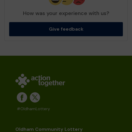
How was your experience with us?
Give feedback
#OldhamLottery
Oldham Community Lottery