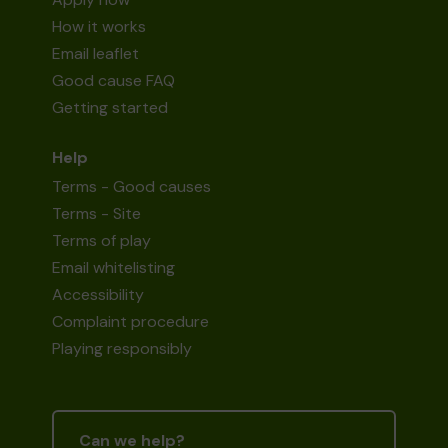
How it works
Email leaflet
Good cause FAQ
Getting started
Help
Terms - Good causes
Terms - Site
Terms of play
Email whitelisting
Accessibility
Complaint procedure
Playing responsibly
Can we help?