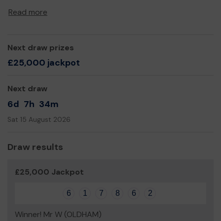
Thank you for your support and good luck!
Read more
Yours sincerely,
Eric Noi
Next draw prizes
£25,000 jackpot
Next draw
6d
7h
34m
Sat 15 August 2026
Draw results
£25,000 Jackpot
6
1
7
8
6
2
Winner! Mr W (OLDHAM)