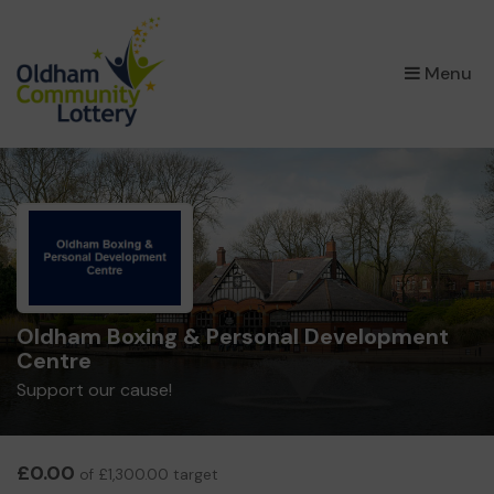
×
Menu
Oldham Boxing & Personal Development
Centre
Support our cause!
£0.00
of £1,300.00 target