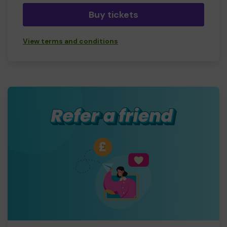
Buy tickets
View terms and conditions