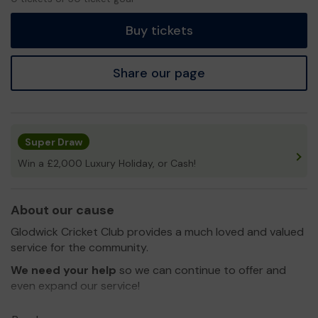
tickets
Buy tickets
Share our page
Super Draw
Win a £2,000 Luxury Holiday, or Cash!
About our cause
Glodwick Cricket Club provides a much loved and valued
service for the community.
We need your help
so we can continue to offer and
even expand our service!
Thank you for your support and good luck!