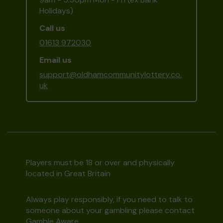
Holidays)
Call us
01613 972030
Email us
support@oldhamcommunitylottery.co.
uk
Players must be 18 or over and physically
located in Great Britain
Always play responsibly, if you need to talk to
someone about your gambling please contact
Gamble Aware