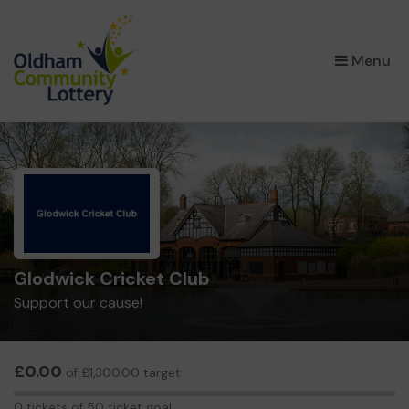
×
Menu
Glodwick Cricket Club
Support our cause!
£0.00
of £1,300.00 target
0
0 tickets of 50 ticket goal