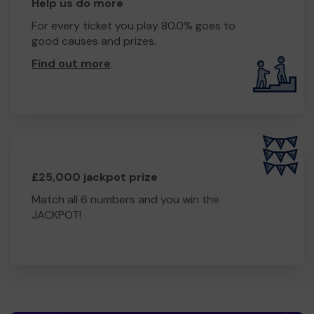
Help us do more
For every ticket you play 80.0% goes to
good causes and prizes.
Find out more
.
£25,000 jackpot prize
Match all 6 numbers and you win the
JACKPOT!