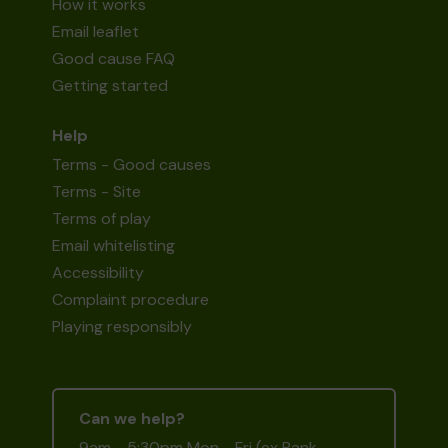
How it works
Email leaflet
Good cause FAQ
Getting started
Help
Terms - Good causes
Terms - Site
Terms of play
Email whitelisting
Accessibility
Complaint procedure
Playing responsibly
Can we help?
9am - 5:30pm Mon - Fri (ex Bank