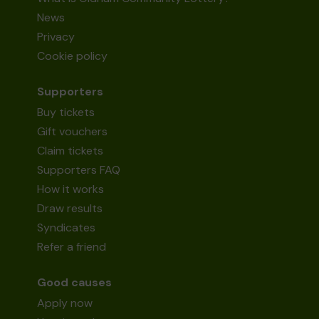
News
Privacy
Cookie policy
Supporters
Buy tickets
Gift vouchers
Claim tickets
Supporters FAQ
How it works
Draw results
Syndicates
Refer a friend
Good causes
Apply now