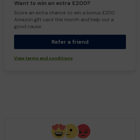
Want to win an extra £200?
Score an extra chance to win a bonus £200
Amazon gift card this month and help out a
good cause.
Refer a friend
View terms and conditions