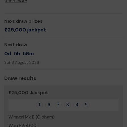
Read more
Yours sincerely,
David Chaloner
Next draw prizes
£25,000 jackpot
Next draw
0d
5h
56m
Sat 8 August 2026
Draw results
£25,000 Jackpot
1
6
7
3
4
5
Winner! Mx B (Oldham)
Won £250.00!