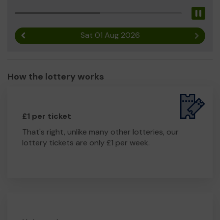
Pau
Sat 01 Aug 2026
Previous result
Next r
How the lottery works
£1 per ticket
That's right, unlike many other lotteries, our
lottery tickets are only £1 per week.