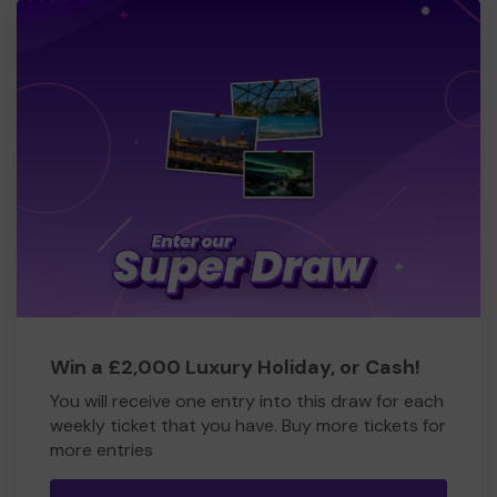
Win a £2,000 Luxury Holiday, or Cash!
You will receive one entry into this draw for each
weekly ticket that you have. Buy more tickets for
more entries