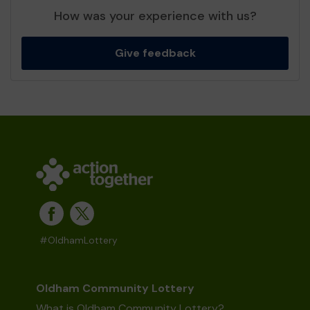
How was your experience with us?
Give feedback
#OldhamLottery
Oldham Community Lottery
What is Oldham Community Lottery?