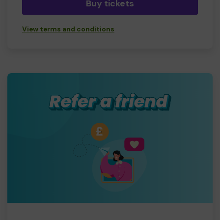
Buy tickets
View terms and conditions