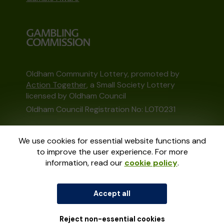
Oldham Community Lottery, promoted by
Action Together
, a Small Society Lottery
licensed by Oldham Council
Oldham Council Registration No: LOT0231
This website is administered by Gatherwell, an
We use cookies for essential website functions and
External Lottery Manager licensed and
to improve the user experience. For more
regulated in Great Britain by
the Gambling
information, read our
cookie policy
.
Commission
under Account No
36893
.
Accept all
© 2026
Gatherwell
an
External Lottery
Manager (ELM)
, part of the
Jumbo Interactive
UK Group
.
Reject non-essential cookies