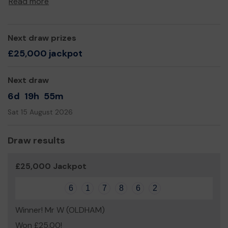
Read more
Yours sincerely,
Paul Monk
Next draw prizes
£25,000 jackpot
Next draw
6d
19h
55m
Sat 15 August 2026
Draw results
£25,000 Jackpot
6
1
7
8
6
2
Winner! Mr W (OLDHAM)
Won £25.00!