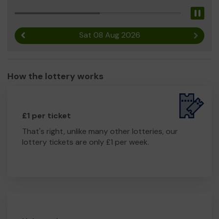
Pau
Sat 08 Aug 2026
Previous result
Next r
How the lottery works
£1 per ticket
That's right, unlike many other lotteries, our
lottery tickets are only £1 per week.