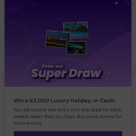
Win a £2,000 Luxury Holiday, or Cash!
You will receive one entry into this draw for each
weekly ticket that you have. Buy more tickets for
more entries