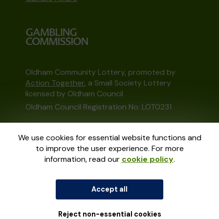
Oldham Community Lottery, promoted by
Action Together
, a Small Society Lottery
licensed by Oldham Council
Oldham Council Registration No: LOT0231
This website is administered by Gatherwell, an
We use cookies for essential website functions and
External Lottery Manager licensed and
to improve the user experience. For more
regulated in Great Britain by
the Gambling
information, read our
cookie policy
.
Commission
under Account No
36893
.
Accept all
© 2026
Gatherwell
an
External Lottery
Manager (ELM)
, part of the
Jumbo Interactive
UK Group
.
Reject non-essential cookies