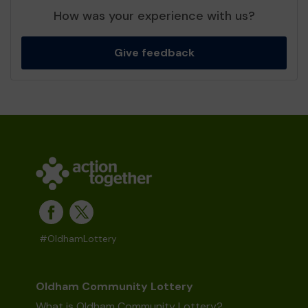
How was your experience with us?
Give feedback
#OldhamLottery
Oldham Community Lottery
What is Oldham Community Lottery?