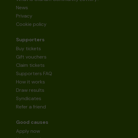
News
Privacy
Cookie policy
Supporters
Buy tickets
Gift vouchers
Claim tickets
Supporters FAQ
How it works
Draw results
Syndicates
Refer a friend
Good causes
Apply now