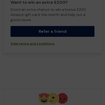
Want to win an extra £200?
Score an extra chance to win a bonus £200
Amazon gift card this month and help out a
good cause.
Refer a friend
View terms and conditions