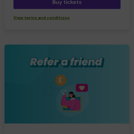
Buy tickets
View terms and conditions