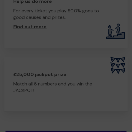
Help us do more
For every ticket you play 80.0% goes to
good causes and prizes.
Find out more
.
£25,000 jackpot prize
Match all 6 numbers and you win the
JACKPOT!