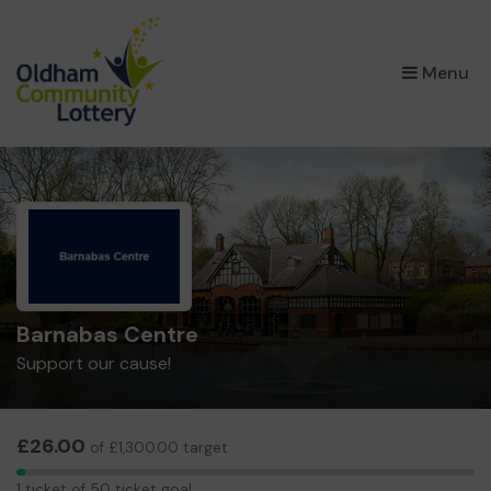
×
Menu
Barnabas Centre
Support our cause!
£26.00
of £1,300.00 target
1
1 ticket of 50 ticket goal