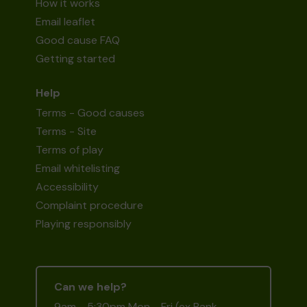
How it works
Email leaflet
Good cause FAQ
Getting started
Help
Terms - Good causes
Terms - Site
Terms of play
Email whitelisting
Accessibility
Complaint procedure
Playing responsibly
Can we help?
9am - 5:30pm Mon - Fri (ex Bank