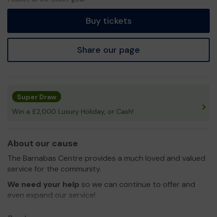
ticket
Buy tickets
Share our page
Super Draw
Win a £2,000 Luxury Holiday, or Cash!
About our cause
The Barnabas Centre provides a much loved and valued
service for the community.
We need your help
so we can continue to offer and
even expand our service!
Thank you for your support and good luck!