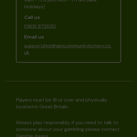
Holidays)
Call us
01613 972030
Email us
support@oldhamcommunitylottery.co.
uk
Players must be 18 or over and physically
located in Great Britain
Always play responsibly, if you need to talk to
someone about your gambling please contact
Gamble Aware