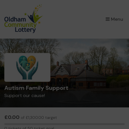
×
Menu
Autism Family Support
Support our cause!
£0.00
of £1,300.00 target
0
0 tickets of 50 ticket goal