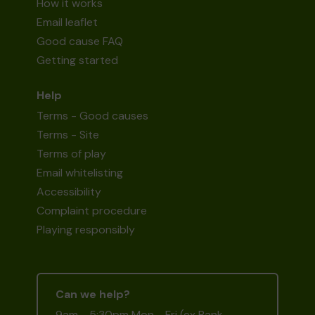
How it works
Email leaflet
Good cause FAQ
Getting started
Help
Terms - Good causes
Terms - Site
Terms of play
Email whitelisting
Accessibility
Complaint procedure
Playing responsibly
Can we help?
9am - 5:30pm Mon - Fri (ex Bank