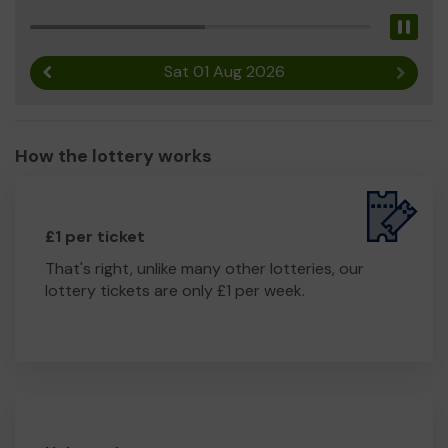
Pau
Sat 01 Aug 2026
Previous result
Next r
How the lottery works
£1 per ticket
That's right, unlike many other lotteries, our
lottery tickets are only £1 per week.