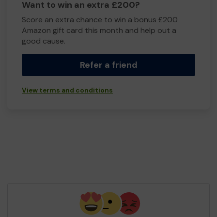
Want to win an extra £200?
Score an extra chance to win a bonus £200
Amazon gift card this month and help out a
good cause.
Refer a friend
View terms and conditions