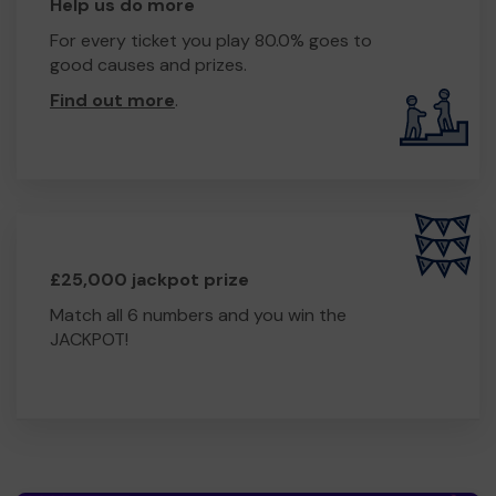
Help us do more
For every ticket you play 80.0% goes to
good causes and prizes.
Find out more
.
£25,000 jackpot prize
Match all 6 numbers and you win the
JACKPOT!