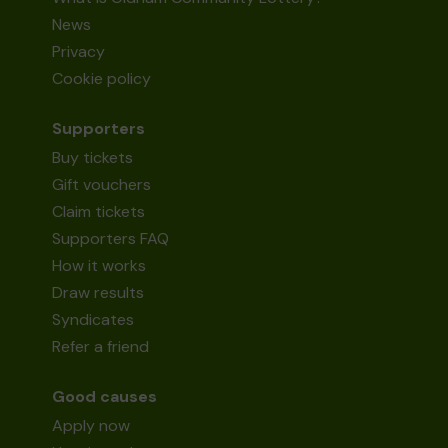
News
Privacy
Cookie policy
Supporters
Buy tickets
Gift vouchers
Claim tickets
Supporters FAQ
How it works
Draw results
Syndicates
Refer a friend
Good causes
Apply now