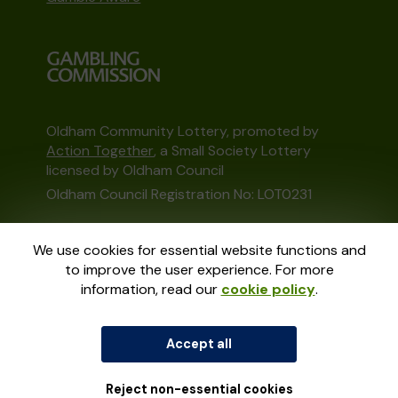
Oldham Community Lottery, promoted by
Action Together
, a Small Society Lottery
licensed by Oldham Council
Oldham Council Registration No: LOT0231
This website is administered by Gatherwell, an
We use cookies for essential website functions and
External Lottery Manager licensed and
to improve the user experience. For more
regulated in Great Britain by
the Gambling
information, read our
cookie policy
.
Commission
under Account No
36893
.
Accept all
© 2026
Gatherwell
an
External Lottery
Manager (ELM)
, part of the
Jumbo Interactive
UK Group
.
Reject non-essential cookies