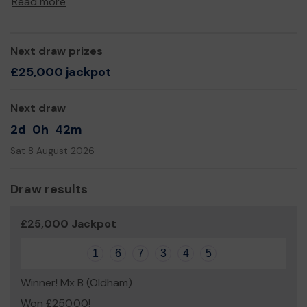
Read more
Next draw prizes
£25,000 jackpot
Next draw
2d
0h
42m
Sat 8 August 2026
Draw results
£25,000 Jackpot
1
6
7
3
4
5
Winner! Mx B (Oldham)
Won £250.00!