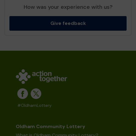
How was your experience with us?
Give feedback
#OldhamLottery
Oldham Community Lottery
What is Oldham Community Lottery?