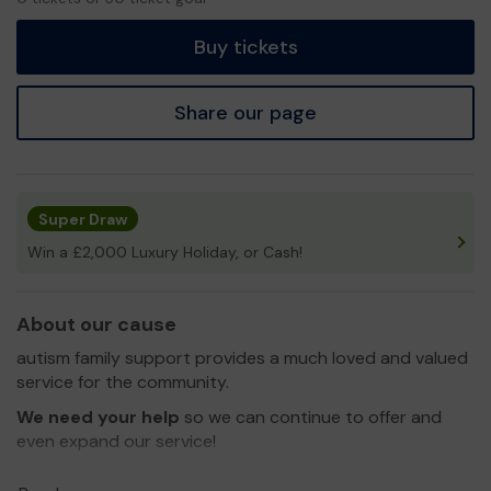
tickets
Buy tickets
Share our page
Super Draw
Win a £2,000 Luxury Holiday, or Cash!
About our cause
autism family support provides a much loved and valued
service for the community.
We need your help
so we can continue to offer and
even expand our service!
Thank you for your support and good luck!