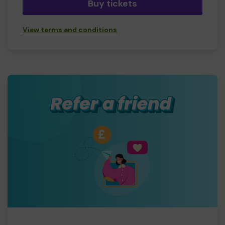
Buy tickets
View terms and conditions