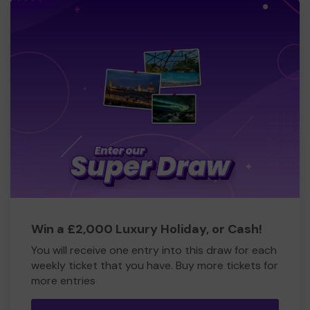
Win a £2,000 Luxury Holiday, or Cash!
You will receive one entry into this draw for each
weekly ticket that you have. Buy more tickets for
more entries