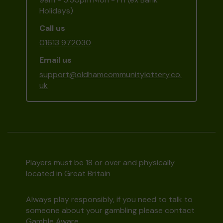
Holidays)
Call us
01613 972030
Email us
support@oldhamcommunitylottery.co.
uk
Players must be 18 or over and physically
located in Great Britain
Always play responsibly, if you need to talk to
someone about your gambling please contact
Gamble Aware