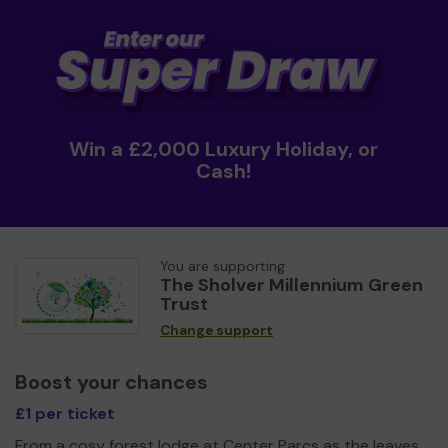
Win a £2,000 Luxury Holiday, or
Cash!
You are supporting
The Sholver Millennium Green
Trust
Change support
Boost your chances
£1 per ticket
From a cosy forest lodge at Center Parcs as the leaves