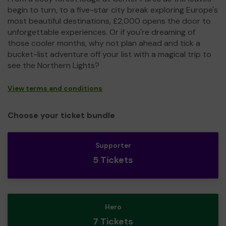
begin to turn, to a five-star city break exploring Europe's
most beautiful destinations, £2,000 opens the door to
unforgettable experiences. Or if you're dreaming of
those cooler months, why not plan ahead and tick a
bucket-list adventure off your list with a magical trip to
see the Northern Lights?
View terms and conditions
Choose your ticket bundle
Supporter
5 Tickets
Hero
7 Tickets