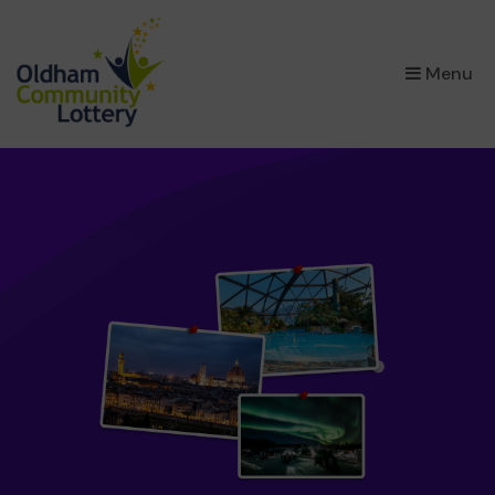
×
Menu