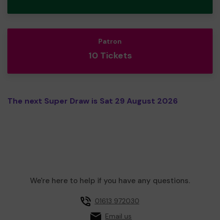
Patron
10 Tickets
The next Super Draw is Sat 29 August 2026
We're here to help if you have any questions.
01613 972030
Email us