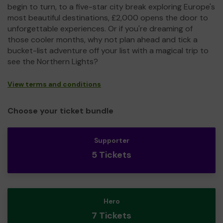
begin to turn, to a five-star city break exploring Europe's
most beautiful destinations, £2,000 opens the door to
unforgettable experiences. Or if you're dreaming of
those cooler months, why not plan ahead and tick a
bucket-list adventure off your list with a magical trip to
see the Northern Lights?
View terms and conditions
Choose your ticket bundle
Supporter
5 Tickets
Hero
7 Tickets