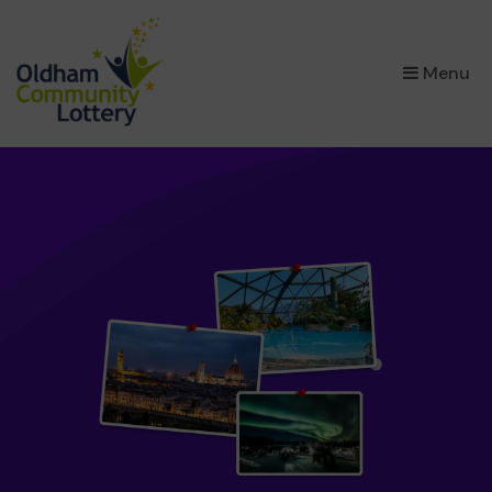
×
Menu