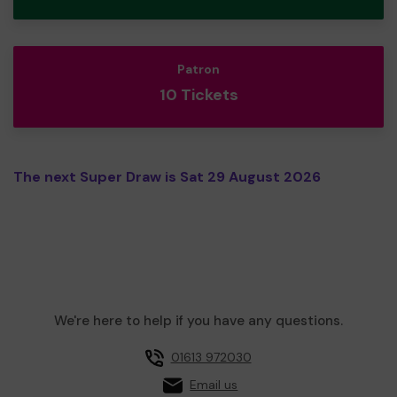
Patron
10 Tickets
The next Super Draw is Sat 29 August 2026
We're here to help if you have any questions.
01613 972030
Email us