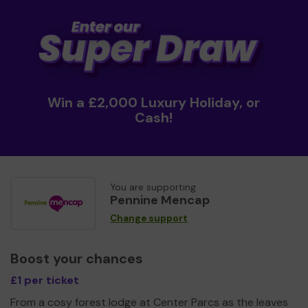
Win a £2,000 Luxury Holiday, or
Cash!
You are supporting
Pennine Mencap
Change support
Boost your chances
£1 per ticket
From a cosy forest lodge at Center Parcs as the leaves