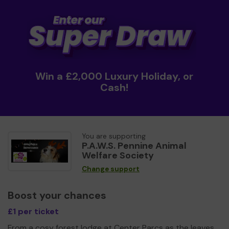
Win a £2,000 Luxury Holiday, or
Cash!
You are supporting
P.A.W.S. Pennine Animal
Welfare Society
Change support
Boost your chances
£1 per ticket
From a cosy forest lodge at Center Parcs as the leaves