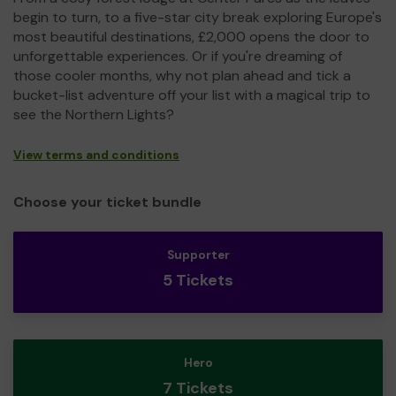
begin to turn, to a five-star city break exploring Europe's
most beautiful destinations, £2,000 opens the door to
unforgettable experiences. Or if you're dreaming of
those cooler months, why not plan ahead and tick a
bucket-list adventure off your list with a magical trip to
see the Northern Lights?
View terms and conditions
Choose your ticket bundle
Supporter
5 Tickets
Hero
7 Tickets