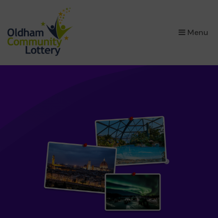
×
Menu