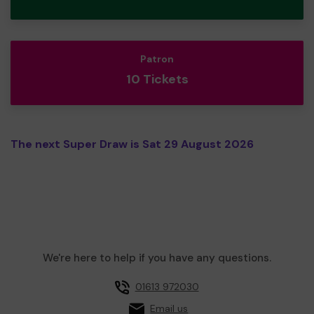
Patron
10 Tickets
The next Super Draw is Sat 29 August 2026
We're here to help if you have any questions.
01613 972030
Email us