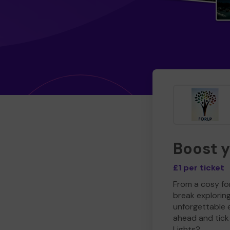
Boost 
£1 per ticket
From a cosy for
break explorin
unforgettable 
ahead and tick 
Lights?