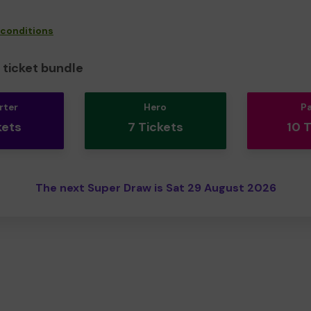
 conditions
ticket bundle
rter
Hero
P
kets
7 Tickets
10 
The next Super Draw is Sat 29 August 2026