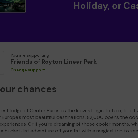
Holiday, or Ca
You are supporting
Friends of Royton Linear Park
Change support
your chances
est lodge at Center Parcs as the leaves begin to turn, to a fi
g Europe's most beautiful destinations, £2,000 opens the doo
experiences. Or if you're dreaming of those cooler months, wh
a bucket-list adventure off your list with a magical trip to se