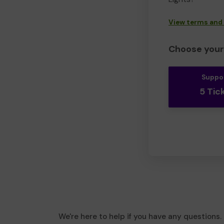
View terms and
Choose your 
Suppo
5 Tic
We're here to help if you have any questions.