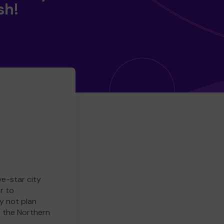
sh!
ve-star city
r to
y not plan
e the Northern