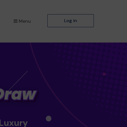
Log in
Menu
 Luxury