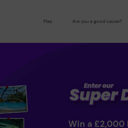
Play
Are you a good cause?
Win a £2,000