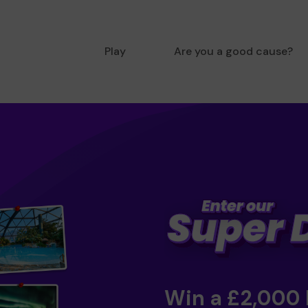
Play
Are you a good cause?
Win a £2,000