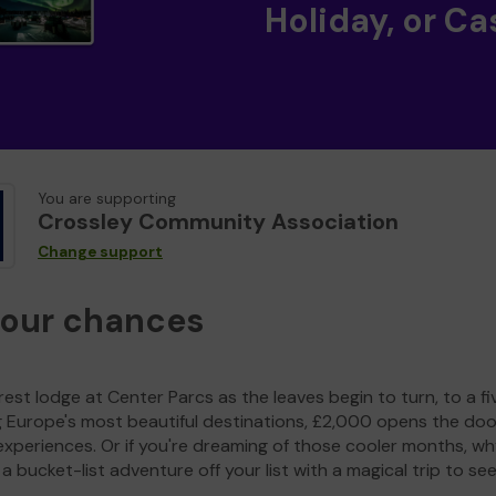
Holiday, or Ca
You are supporting
Crossley Community Association
Change support
your chances
est lodge at Center Parcs as the leaves begin to turn, to a fi
g Europe's most beautiful destinations, £2,000 opens the doo
experiences. Or if you're dreaming of those cooler months, wh
a bucket-list adventure off your list with a magical trip to se