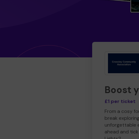
Boost 
£1 per ticket
From a cosy for
break explorin
unforgettable 
ahead and tick 
Lights?