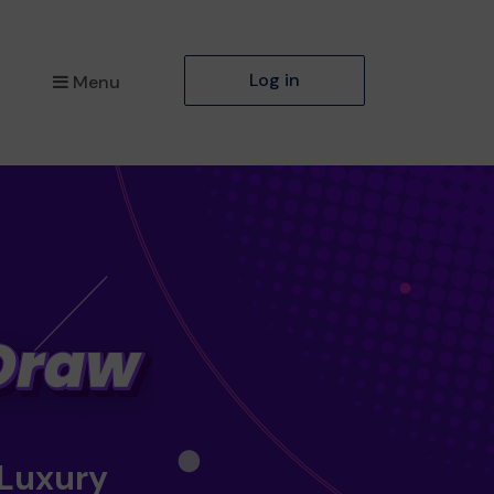
Log in
Menu
 Luxury