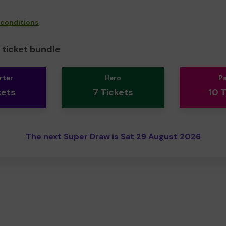
 conditions
ticket bundle
rter
Hero
P
kets
7 Tickets
10 
The next Super Draw is Sat 29 August 2026