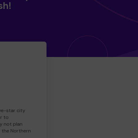
sh!
ve-star city
r to
y not plan
e the Northern