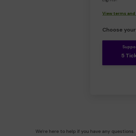
View terms and
Choose your 
Suppo
5 Tic
We're here to help if you have any questions.