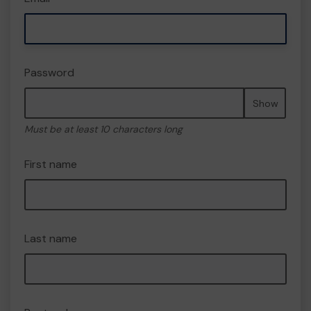
Password
Show
Must be at least 10 characters long
First name
Last name