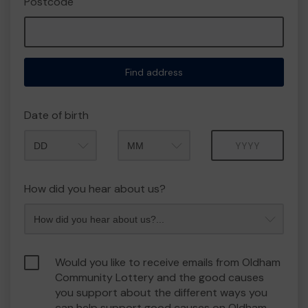
Postcode
Find address
Date of birth
Month
Year
How did you hear about us?
Would you like to receive emails from Oldham
Community Lottery and the good causes
you support about the different ways you
can help support good causes on Oldham