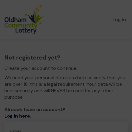
Log in
Not registered yet?
Create your account to continue.
We need your personal details to help us verify that you
are over 18, this is a legal requirement. Your data will be
held securely and will NEVER be used for any other
purpose.
Already have an account?
Log in here
.
Email