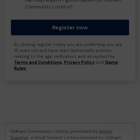
Community Lottery?
Register now
By clicking register today you are confirming you are
18 years old and have read Gatherwell's policies
relating to the age verification, and accepted the
Terms and Conditions
,
Privacy Policy
and
Game
Rules
.
Oldham Community Lottery, promoted by
Action
Together
, a Small Society Lottery licensed by Oldham