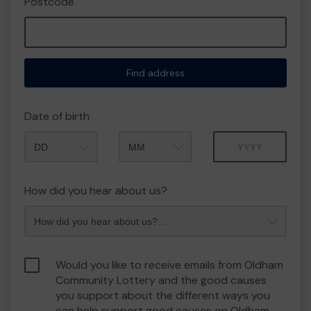
Postcode
Find address
Date of birth
Month
Year
How did you hear about us?
Would you like to receive emails from Oldham
Community Lottery and the good causes
you support about the different ways you
can help support good causes on Oldham