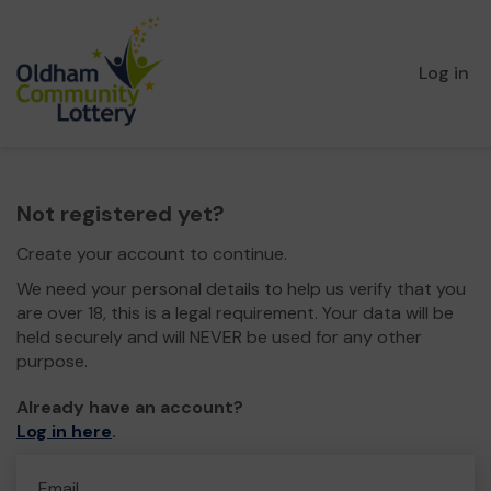
Log in
Not registered yet?
Create your account to continue.
We need your personal details to help us verify that you
are over 18, this is a legal requirement. Your data will be
held securely and will NEVER be used for any other
purpose.
Already have an account?
Log in here
.
Email