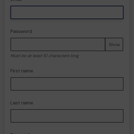
Password
Show
Must be at least 10 characters long
First name
Last name