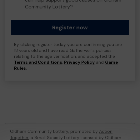
Community Lottery?
Register now
By clicking register today you are confirming you are
18 years old and have read Gatherwell's policies
relating to the age verification, and accepted the
Terms and Conditions
,
Privacy Policy
and
Game
Rules
.
Oldham Community Lottery, promoted by
Action
Together
, a Small Society Lottery licensed by Oldham