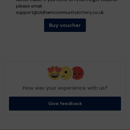
please email
support@oldhamcommunitylottery.co.uk
.
Buy voucher
How was your experience with us?
Give feedback