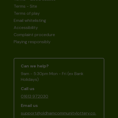
Terms - Site
Terms of play
Email whitelisting
Accessibility
Complaint procedure
Playing responsibly
Can we help?
9am - 5:30pm Mon - Fri (ex Bank
Holidays)
Call us
01613 972030
Email us
support@oldhamcommunitylottery.co.