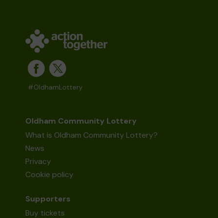
#OldhamLottery
Oldham Community Lottery
What is Oldham Community Lottery?
News
Privacy
Cookie policy
Supporters
Buy tickets