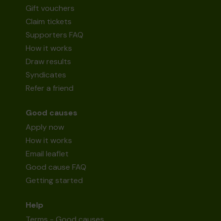
Gift vouchers
Claim tickets
Supporters FAQ
How it works
Draw results
Syndicates
Refer a friend
Good causes
Apply now
How it works
Email leaflet
Good cause FAQ
Getting started
Help
Terms - Good causes