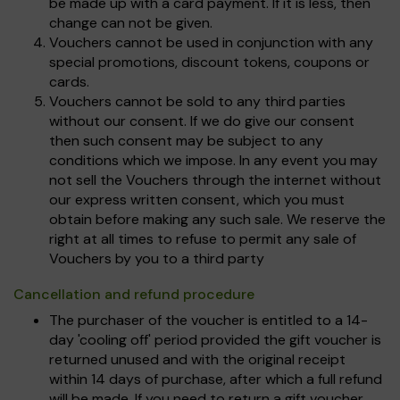
be made up with a card payment. If it is less, then
change can not be given.
Vouchers cannot be used in conjunction with any
special promotions, discount tokens, coupons or
cards.
Vouchers cannot be sold to any third parties
without our consent. If we do give our consent
then such consent may be subject to any
conditions which we impose. In any event you may
not sell the Vouchers through the internet without
our express written consent, which you must
obtain before making any such sale. We reserve the
right at all times to refuse to permit any sale of
Vouchers by you to a third party
Cancellation and refund procedure
The purchaser of the voucher is entitled to a 14-
day 'cooling off' period provided the gift voucher is
returned unused and with the original receipt
within 14 days of purchase, after which a full refund
will be made. If you need to return a gift voucher