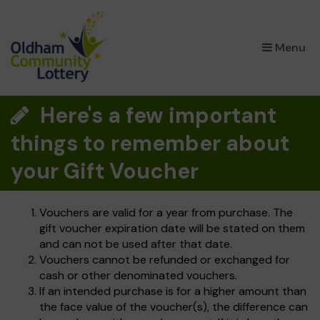
×
Menu
Here's a few important
things to remember about
your Gift Voucher
Vouchers are valid for a year from purchase. The
gift voucher expiration date will be stated on them
and can not be used after that date.
Vouchers cannot be refunded or exchanged for
cash or other denominated vouchers.
If an intended purchase is for a higher amount than
the face value of the voucher(s), the difference can