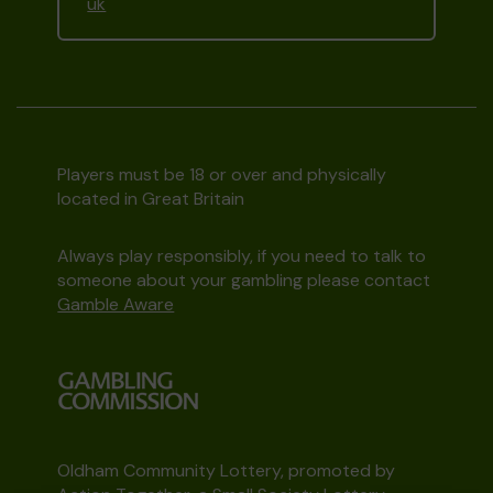
uk
Players must be 18 or over and physically
located in Great Britain
Always play responsibly, if you need to talk to
someone about your gambling please contact
Gamble Aware
Oldham Community Lottery, promoted by