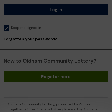
Log in
Keep me signed in
Forgotten your password?
New to Oldham Community Lottery?
Register here
Oldham Community Lottery, promoted by
Action
Together
, a Small Society Lottery licensed by Oldham