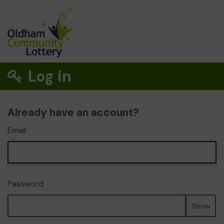
Log in
Already have an account?
Email
Password
Show